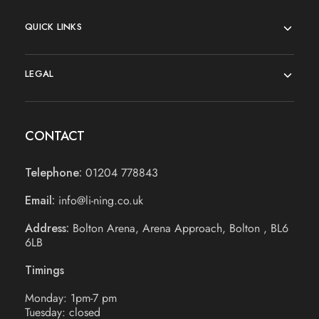
QUICK LINKS
LEGAL
CONTACT
Telephone:
01204 778843
Email:
info@li-ning.co.uk
Address:
Bolton Arena, Arena Approach, Bolton , BL6
6LB
Timings
Monday: 1pm-7 pm
Tuesday: closed