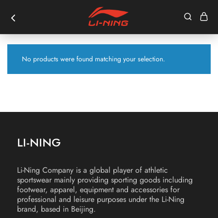
No products were found matching your selection.
LI-NING
Li-Ning Company is a global player of athletic
sportswear mainly providing sporting goods including
footwear, apparel, equipment and accessories for
professional and leisure purposes under the Li-Ning
brand, based in Beijing.