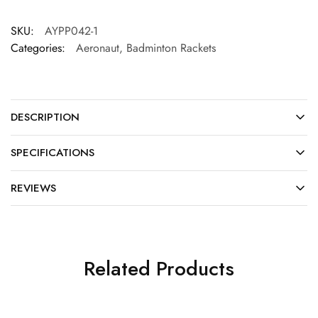
SKU:
AYPP042-1
Categories:
Aeronaut
,
Badminton Rackets
DESCRIPTION
SPECIFICATIONS
REVIEWS
Related Products