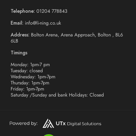
Telephone:
01204 778843
Email:
info@li-ning.co.uk
Address:
Bolton Arena, Arena Approach, Bolton , BL6
6LB
Timings
Monday: 1pm-7 pm
Tuesday: closed
Wednesday: 1pm-7pm
Thursday: 1pm-7pm
Friday: 1pm-7pm
Saturday /Sunday and bank Holidays: Closed