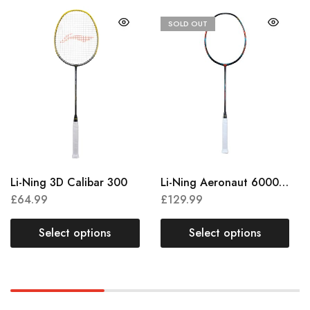
SOLD OUT
Li-Ning 3D Calibar 300
Li-Ning Aeronaut 6000 Combat
£
64.99
£
129.99
Select options
Select options