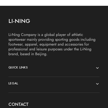
LI-NING
Li-Ning Company is a global player of athletic
sportswear mainly providing sporting goods including
footwear, apparel, equipment and accessories for
professional and leisure purposes under the Li-Ning
brand, based in Beijing.
QUICK LINKS
LEGAL
CONTACT