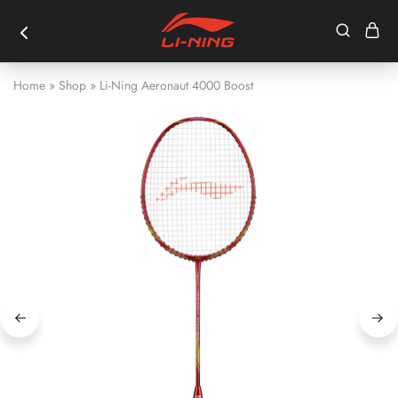
Home
»
Shop
»
Li-Ning Aeronaut 4000 Boost