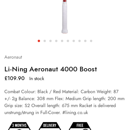
Aeronaut
Li-Ning Aeronaut 4000 Boost
£
109.90
In stock
Combat Colour: Black / Red Material: Carbon Weight: 87
+/- 2g Balance: 308 mm Flex: Medium Grip length: 200 mm
Grip size: S2 Overall length: 675 mm Racket is delivered
unstrung/strung in Full-Cover. #lining.co.uk