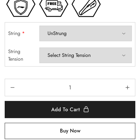
String
*
String
Tension
Add To Cart
Buy Now