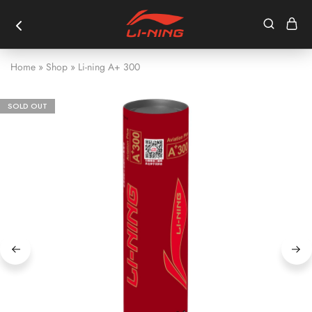
Home
»
Shop
»
Li-ning A+ 300
SOLD OUT