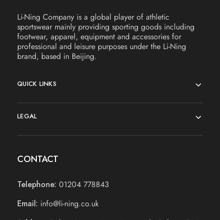
Li-Ning Company is a global player of athletic
sportswear mainly providing sporting goods including
footwear, apparel, equipment and accessories for
professional and leisure purposes under the Li-Ning
brand, based in Beijing.
QUICK LINKS
LEGAL
CONTACT
Telephone:
01204 778843
Email:
info@li-ning.co.uk