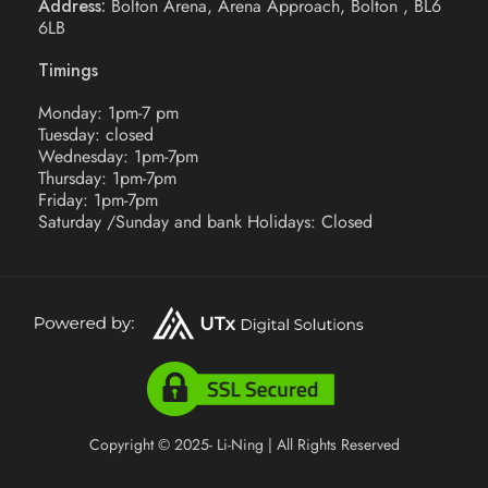
Address:
Bolton Arena, Arena Approach, Bolton , BL6
6LB
Timings
Monday: 1pm-7 pm
Tuesday: closed
Wednesday: 1pm-7pm
Thursday: 1pm-7pm
Friday: 1pm-7pm
Saturday /Sunday and bank Holidays: Closed
Copyright © 2025- Li-Ning | All Rights Reserved