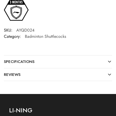
SKU:
AYQD024
Category:
Badminton Shuttlecocks
SPECIFICATIONS
REVIEWS
LI-NING