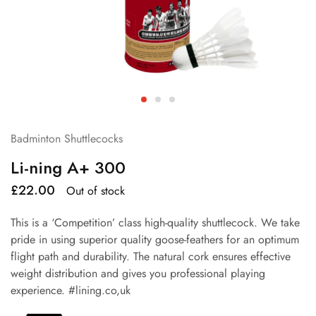
Badminton Shuttlecocks
Li-ning A+ 300
£
22.00
Out of stock
This is a ‘Competition’ class high-quality shuttlecock. We take
pride in using superior quality goose-feathers for an optimum
flight path and durability. The natural cork ensures effective
weight distribution and gives you professional playing
experience. #lining.co,uk